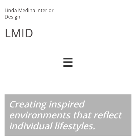
Linda Medina Interior
Design
LMID​​

Creating inspired
environments that reflect
individual lifestyles.