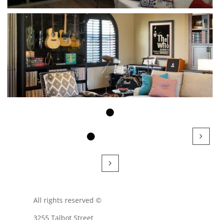


All rights reserved ©
3255 Talbot Street